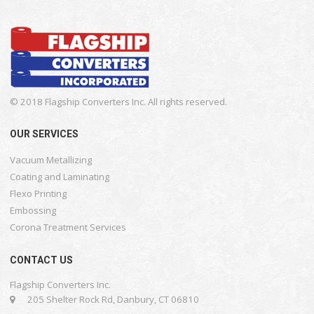
© 2018 Flagship Converters Inc. All rights reserved.
OUR SERVICES
Vacuum Metallizing
Coating and Laminating
Flexo Printing
Embossing
Corona Treatment Services
CONTACT US
Flagship Converters Inc.
205 Shelter Rock Rd, Danbury, CT 06810