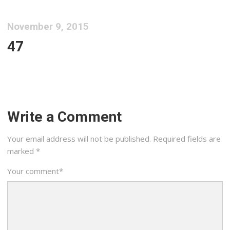
November 9, 2015
47
Write a Comment
Your email address will not be published.
Required fields are
marked
*
Your comment
*