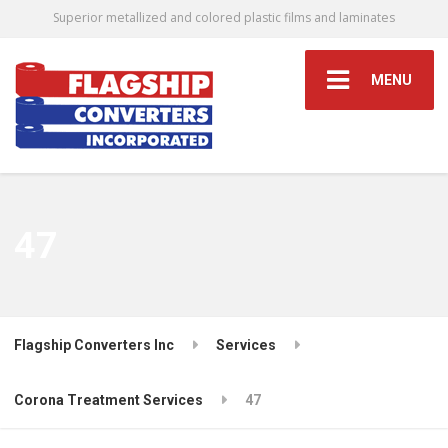
Superior metallized and colored plastic films and laminates
MENU
47
Flagship Converters Inc
Services
Corona Treatment Services
47