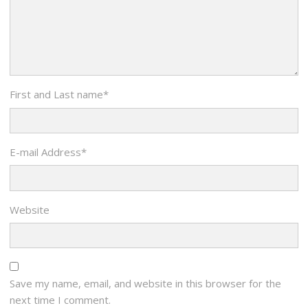
First and Last name
*
E-mail Address
*
Website
Save my name, email, and website in this browser for the
next time I comment.