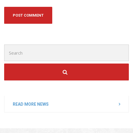
Search
for:
READ MORE NEWS