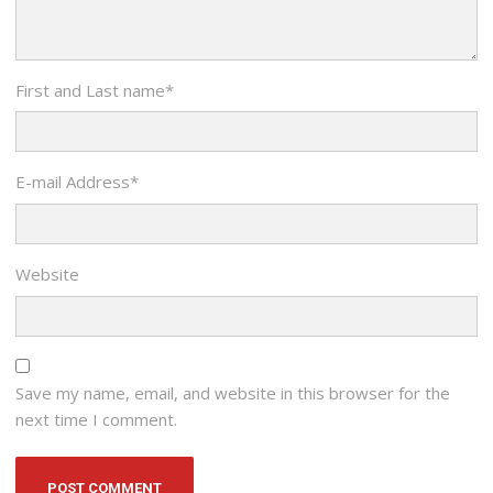
First and Last name
*
E-mail Address
*
Website
Save my name, email, and website in this browser for the
next time I comment.