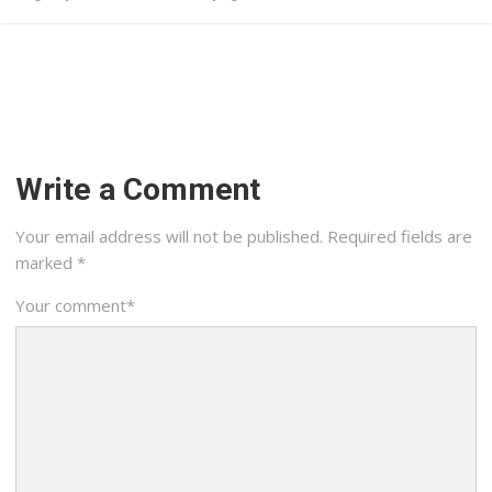
Write a Comment
Your email address will not be published.
Required fields are
marked
*
Your comment
*