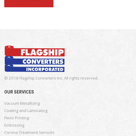
© 2018 Flagship Converters Inc. All rights reserved.
OUR SERVICES
Vacuum Metallizing
Coating and Laminating
Flexo Printing
Embossing
Corona Treatment Services