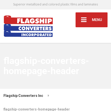
Superior metallized and colored plastic films and laminates
MENU
flagship-converters-
homepage-header
Flagship Converters Inc
flagship-converters-homepage-header