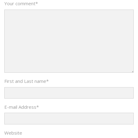
Your comment
*
First and Last name
*
E-mail Address
*
Website