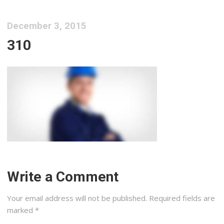
December 3, 2015
310
Write a Comment
Your email address will not be published.
Required fields are
marked
*