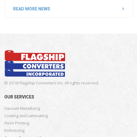
READ MORE NEWS
© 2018 Flagship Converters Inc. All rights reserved.
OUR SERVICES
Vacuum Metallizing
Coating and Laminating
Flexo Printing
Embossing