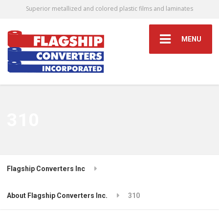
Superior metallized and colored plastic films and laminates
MENU
310
Flagship Converters Inc
About Flagship Converters Inc.
310