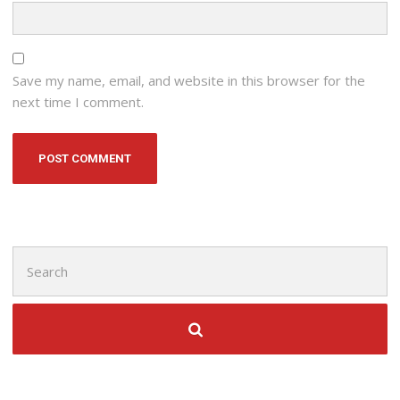
Save my name, email, and website in this browser for the
next time I comment.
Search
for: